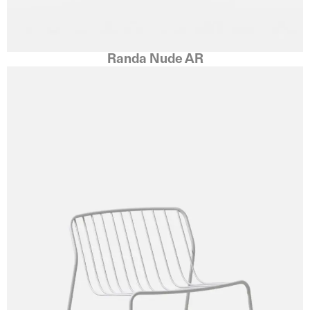
Randa Nude AR