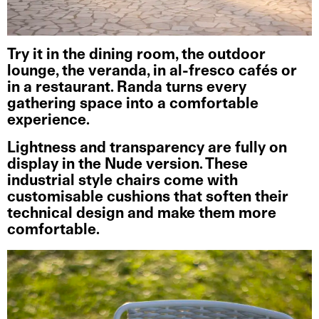
Try it in the dining room, the outdoor
lounge, the veranda, in al-fresco cafés or
in a restaurant. Randa turns every
gathering space into a comfortable
experience.
Lightness and transparency are fully on
display in the Nude version. These
industrial style chairs come with
customisable cushions that soften their
technical design and make them more
comfortable.