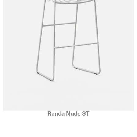
Randa Nude ST