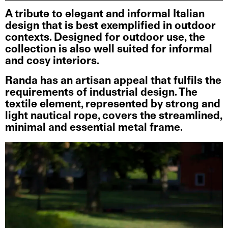
A tribute to elegant and informal Italian
design that is best exemplified in outdoor
contexts. Designed for outdoor use, the
collection is also well suited for informal
and cosy interiors.
Randa has an artisan appeal that fulfils the
requirements of industrial design. The
textile element, represented by strong and
light nautical rope, covers the streamlined,
minimal and essential metal frame.