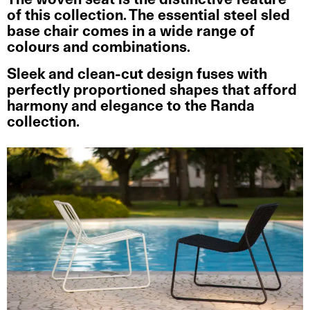
The woven seat is the distinctive feature
of this collection. The essential steel sled
base chair comes in a wide range of
colours and combinations.
Sleek and clean-cut design fuses with
perfectly proportioned shapes that afford
harmony and elegance to the Randa
collection.