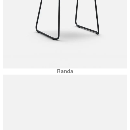
Randa