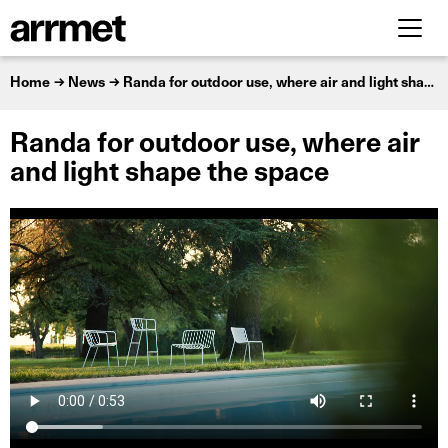
Home
News
Randa for outdoor use, where air and light shape the space
Randa for outdoor use, where air
and light shape the space