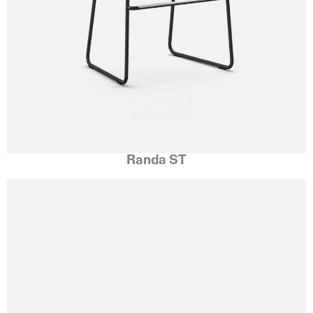
Randa ST