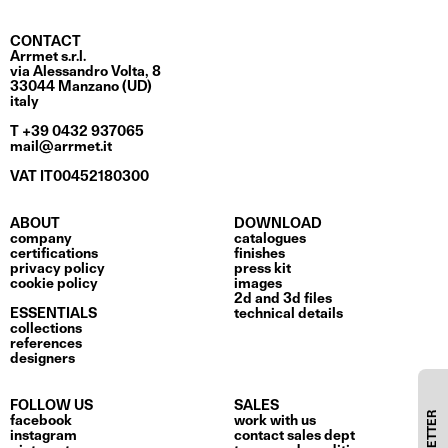
CONTACT
Arrmet s.r.l.
via Alessandro Volta, 8
33044 Manzano (UD)
italy
T +39 0432 937065
mail@arrmet.it
VAT IT00452180300
ABOUT
DOWNLOAD
company
catalogues
certifications
finishes
privacy policy
press kit
cookie policy
images
2d and 3d files
ESSENTIALS
technical details
collections
references
designers
FOLLOW US
SALES
facebook
work with us
instagram
contact sales dept