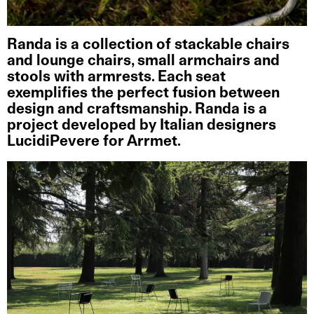
Randa is a collection of stackable chairs
and lounge chairs, small armchairs and
stools with armrests. Each seat
exemplifies the perfect fusion between
design and craftsmanship. Randa is a
project developed by Italian designers
LucidiPevere for Arrmet.