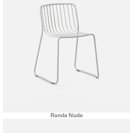
Randa Nude