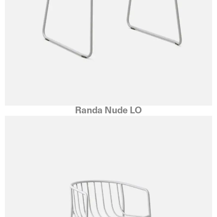
Randa Nude LO