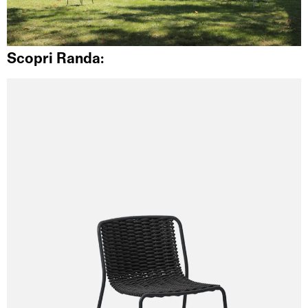
Scopri Randa: