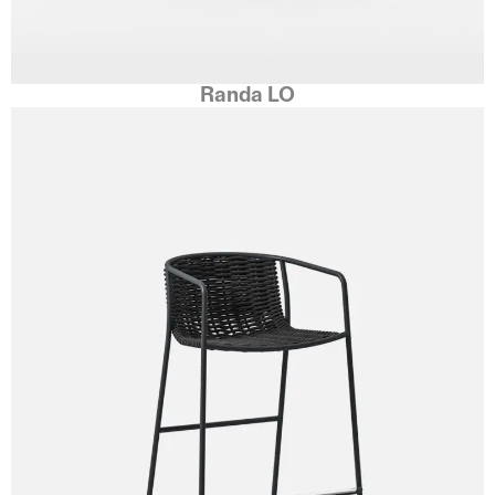
Randa LO