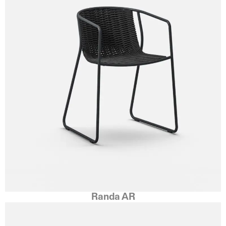
Randa AR