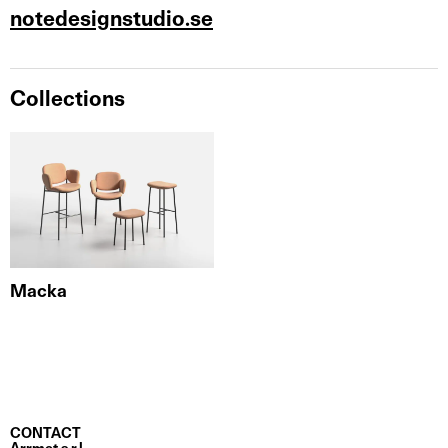
notedesignstudio.se
Collections
Macka
CONTACT