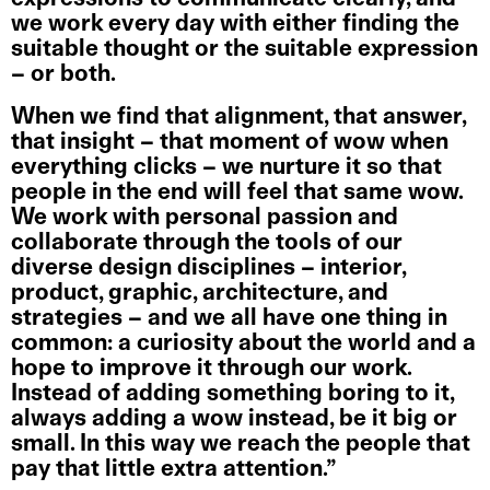
we work every day with either finding the
suitable thought or the suitable expression
– or both.
When we find that alignment, that answer,
that insight – that moment of wow when
everything clicks – we nurture it so that
people in the end will feel that same wow.
We work with personal passion and
collaborate through the tools of our
diverse design disciplines – interior,
product, graphic, architecture, and
strategies – and we all have one thing in
common: a curiosity about the world and a
hope to improve it through our work.
Instead of adding something boring to it,
always adding a wow instead, be it big or
small. In this way we reach the people that
pay that little extra attention.”