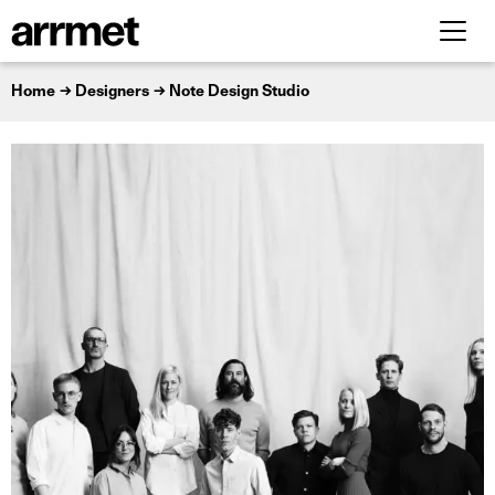
Home
Designers
Note Design Studio