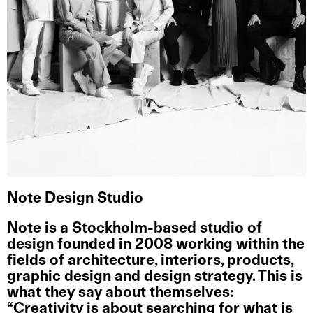
Note Design Studio
Note
is a Stockholm-based studio of
design founded in 2008 working within the
fields of architecture, interiors, products,
graphic design and design strategy. This is
what they say about themselves:
“Creativity is about searching for what is