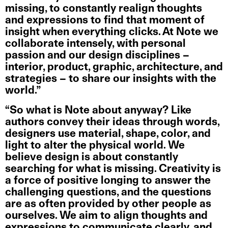
missing, to constantly realign thoughts
and expressions to find that moment of
insight when everything clicks. At Note we
collaborate intensely, with personal
passion and our design disciplines –
interior, product, graphic, architecture, and
strategies – to share our insights with the
world.”
“So what is Note about anyway? Like
authors convey their ideas through words,
designers use material, shape, color, and
light to alter the physical world. We
believe design is about constantly
searching for what is missing. Creativity is
a force of positive longing to answer the
challenging questions, and the questions
are as often provided by other people as
ourselves. We aim to align thoughts and
expressions to communicate clearly, and