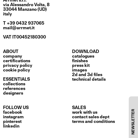
Arrmet s.r.l.
via Alessandro Volta, 8
33044 Manzano (UD)
italy
T +39 0432 937065
mail@arrmet.it
VAT IT00452180300
ABOUT
DOWNLOAD
company
catalogues
certifications
finishes
privacy policy
press kit
cookie policy
images
2d and 3d files
ESSENTIALS
technical details
collections
references
designers
FOLLOW US
SALES
NEWSLETTER
facebook
work with us
instagram
contact sales dept
pinterest
terms and conditions
linkedin