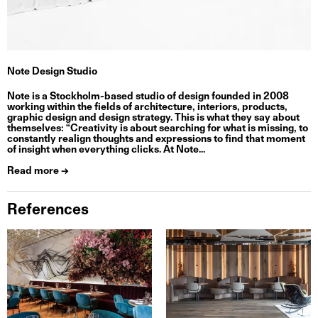
Note Design Studio
Note is a Stockholm-based studio of design founded in 2008
working within the fields of architecture, interiors, products,
graphic design and design strategy. This is what they say about
themselves: “Creativity is about searching for what is missing, to
constantly realign thoughts and expressions to find that moment
of insight when everything clicks. At Note...
Read more →
References