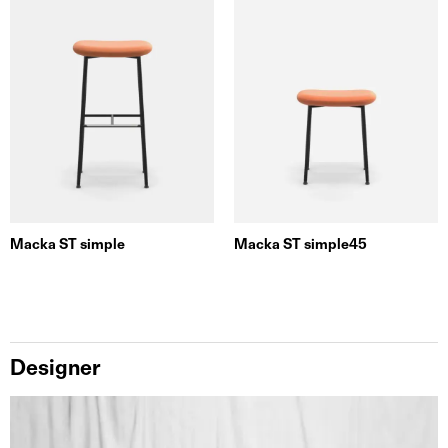
Macka ST simple
Macka ST simple45
Designer