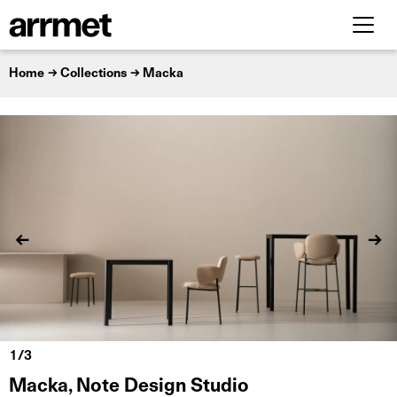
Home
Collections
Macka
Macka, Note Design Studio