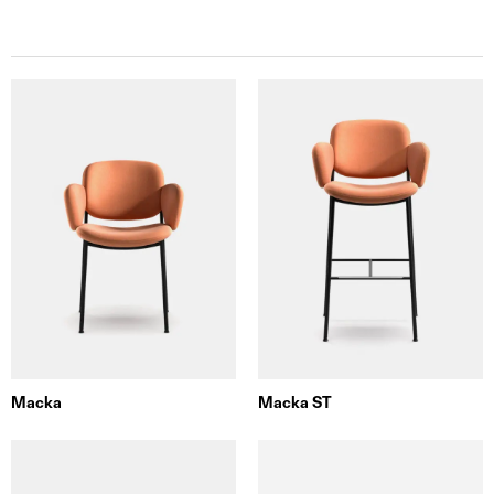
Macka
Macka ST