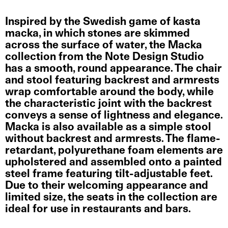
Inspired by the Swedish game of kasta
macka, in which stones are skimmed
across the surface of water, the Macka
collection from the Note Design Studio
has a smooth, round appearance. The chair
and stool featuring backrest and armrests
wrap comfortable around the body, while
the characteristic joint with the backrest
conveys a sense of lightness and elegance.
Macka is also available as a simple stool
without backrest and armrests. The flame-
retardant, polyurethane foam elements are
upholstered and assembled onto a painted
steel frame featuring tilt-adjustable feet.
Due to their welcoming appearance and
limited size, the seats in the collection are
ideal for use in restaurants and bars.