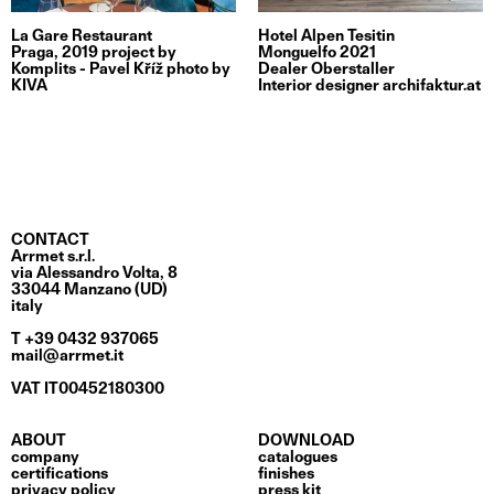
La Gare Restaurant
Hotel Alpen Tesitin
Praga, 2019 project by
Monguelfo 2021
Komplits - Pavel Kříž photo by
Dealer Oberstaller
KIVA
Interior designer archifaktur.at
CONTACT
Arrmet s.r.l.
via Alessandro Volta, 8
33044 Manzano (UD)
italy
T +39 0432 937065
mail@arrmet.it
VAT IT00452180300
ABOUT
DOWNLOAD
company
catalogues
certifications
finishes
privacy policy
press kit