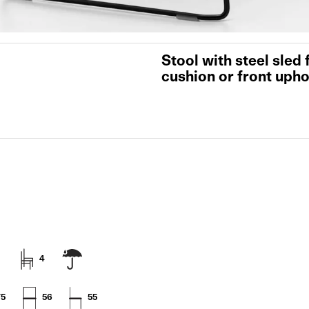
Stool with steel sled
cushion or front upho
4
75
56
55