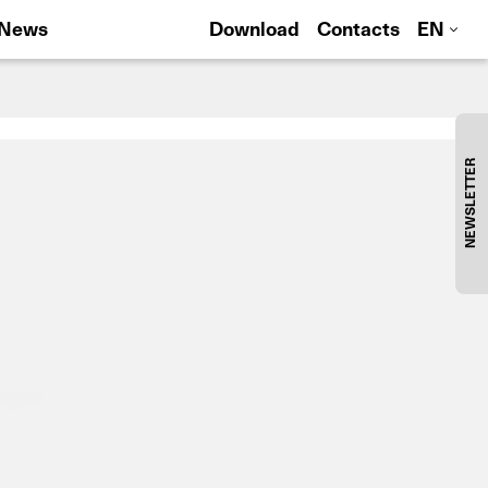
News
Download
Contacts
EN
NEWSLETTER