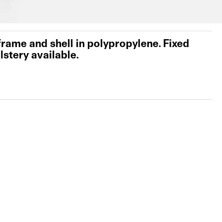
 frame and shell in polypropylene. Fixed
lstery available.