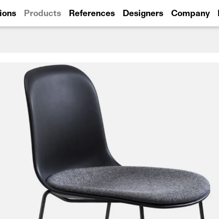
ions
Products
References
Designers
Company