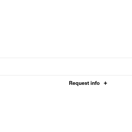
Request info