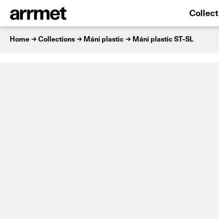
Collect
Home
Collections
Máni plastic
Máni plastic ST-SL