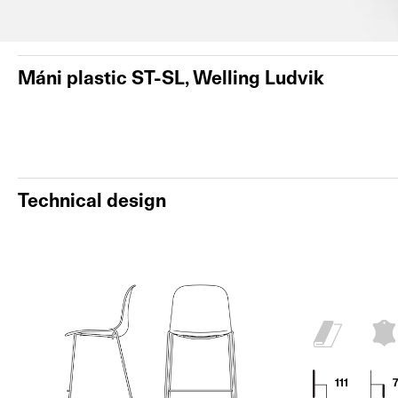
Máni plastic ST-SL, Welling Ludvik
Technical design
111