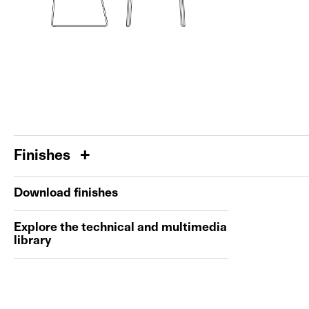
Finishes
Download finishes
Explore the technical and multimedia
library