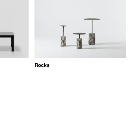
Rocks