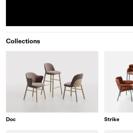
Collections
Doc
Strike