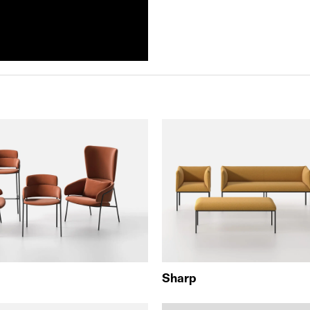
Sharp