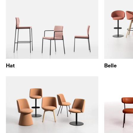
Hat
Belle