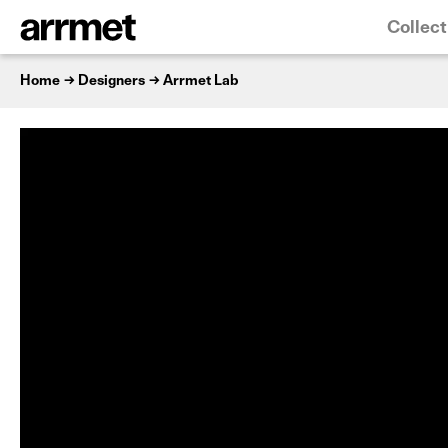
Collect
Home
Designers
Arrmet Lab