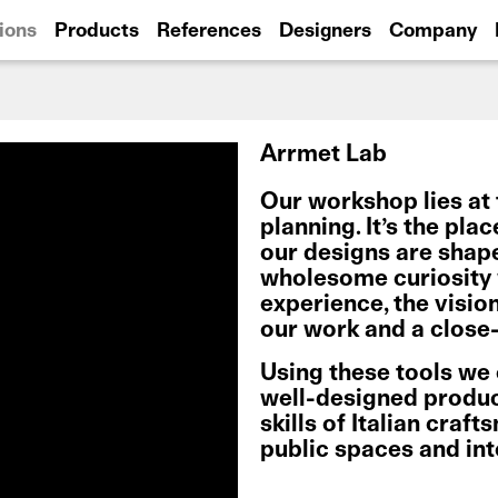
ions
Products
References
Designers
Company
Arrmet Lab
Our workshop lies at 
planning. It’s the pla
our designs are shap
wholesome curiosity w
experience, the visio
our work and a close-
Using these tools we
well-designed product
skills of Italian craf
public spaces and in