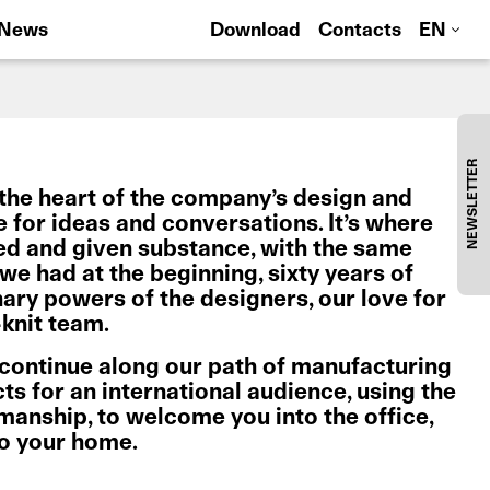
News
Download
Contacts
EN
NEWSLETTER
the heart of the company’s design and
ce for ideas and conversations. It’s where
ed and given substance, with the same
e had at the beginning, sixty years of
nary powers of the designers, our love for
knit team.
 continue along our path of manufacturing
s for an international audience, using the
tsmanship, to welcome you into the office,
to your home.