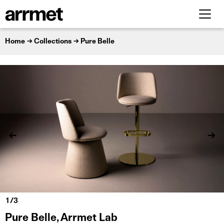
Home
Collections
Pure Belle
Pure Belle, Arrmet Lab