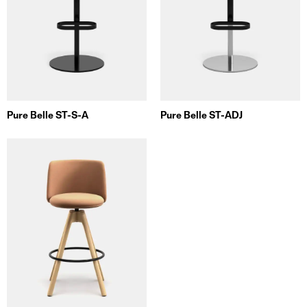
Pure Belle ST-S-A
Pure Belle ST-ADJ