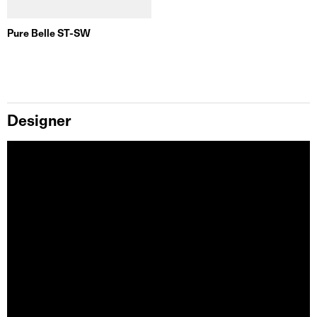
Pure Belle ST-SW
Designer