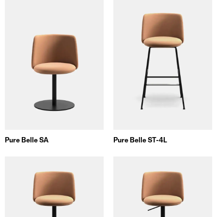
Pure Belle SA
Pure Belle ST-4L