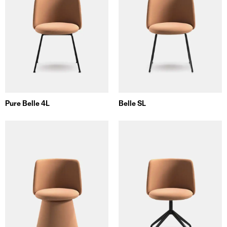
Pure Belle 4L
Belle SL