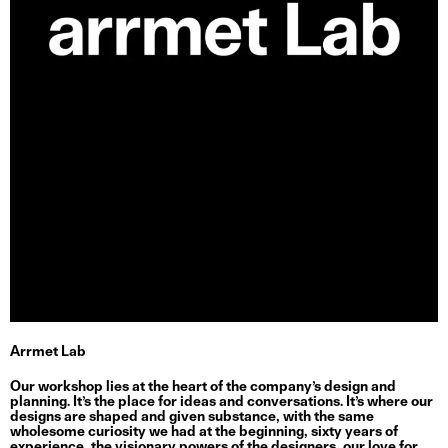
Arrmet Lab
Our workshop lies at the heart of the company’s design and
planning. It’s the place for ideas and conversations. It’s where our
designs are shaped and given substance, with the same
wholesome curiosity we had at the beginning, sixty years of
experience, the visionary powers of the designers, our love for