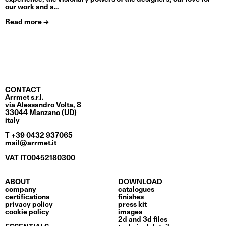
our work and a...
Read more →
CONTACT
Arrmet s.r.l.
via Alessandro Volta, 8
33044 Manzano (UD)
italy
T +39 0432 937065
mail@arrmet.it
VAT IT00452180300
ABOUT
DOWNLOAD
company
catalogues
certifications
finishes
privacy policy
press kit
cookie policy
images
2d and 3d files