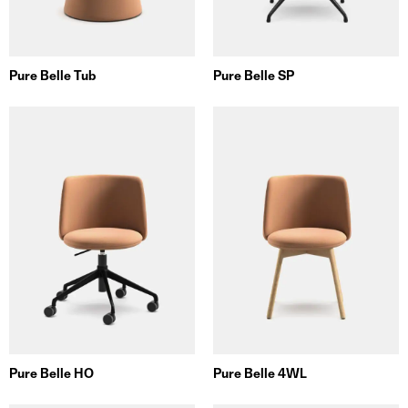
Pure Belle Tub
Pure Belle SP
Pure Belle HO
Pure Belle 4WL