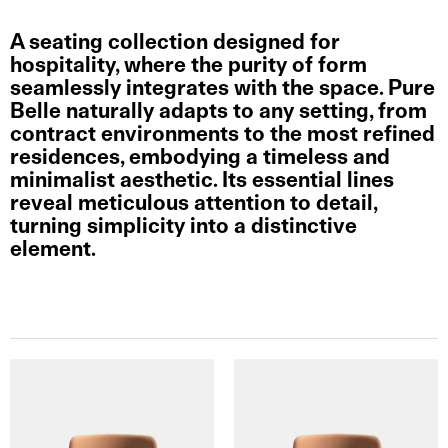
A seating collection designed for
hospitality, where the purity of form
seamlessly integrates with the space. Pure
Belle naturally adapts to any setting, from
contract environments to the most refined
residences, embodying a timeless and
minimalist aesthetic. Its essential lines
reveal meticulous attention to detail,
turning simplicity into a distinctive
element.