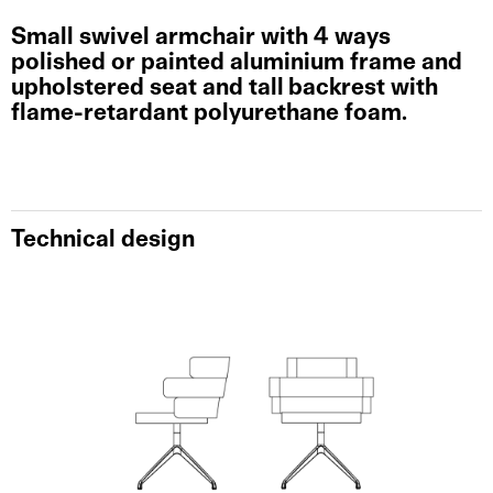
Small swivel armchair with 4 ways
polished or painted aluminium frame and
upholstered seat and tall backrest with
flame-retardant polyurethane foam.
Technical design