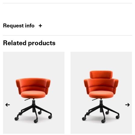
Request info
Related products