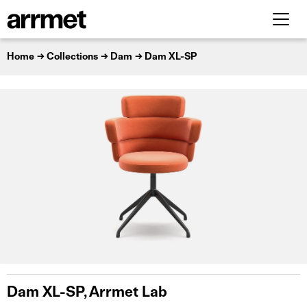
Home
Collections
Dam
Dam XL-SP
Dam XL-SP, Arrmet Lab