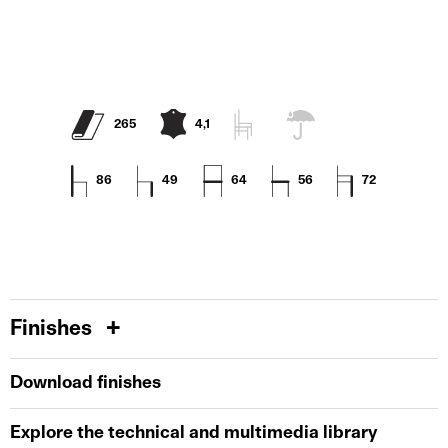
265
4,1
86
49
64
56
72
Finishes
Download finishes
Explore the technical and multimedia library