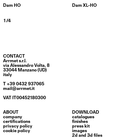
Dam HO
Dam XL-HO
CONTACT
Arrmet s.r.l.
via Alessandro Volta, 8
33044 Manzano (UD)
italy
T +39 0432 937065
mail@arrmet.it
VAT IT00452180300
ABOUT
DOWNLOAD
company
catalogues
certifications
finishes
privacy policy
press kit
cookie policy
images
2d and 3d files