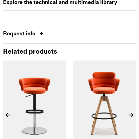
Explore the technical and multimedia library
Request info
Related products