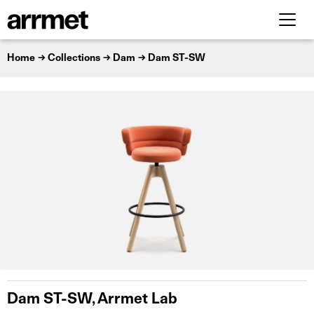
Home
Collections
Dam
Dam ST-SW
Dam ST-SW, Arrmet Lab