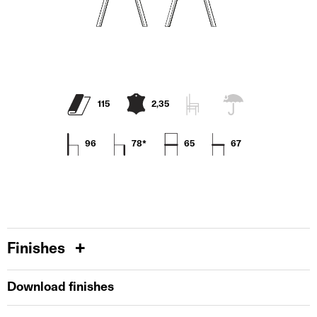
115
2,35
96
78*
65
67
Finishes
Download finishes