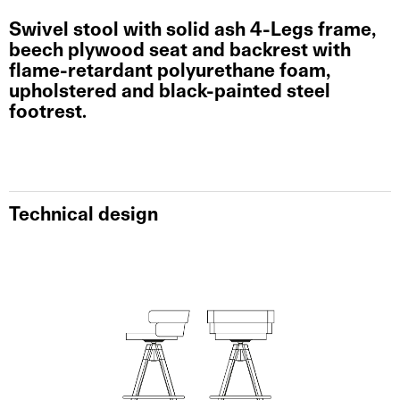
Swivel stool with solid ash 4-Legs frame,
beech plywood seat and backrest with
flame-retardant polyurethane foam,
upholstered and black-painted steel
footrest.
Technical design