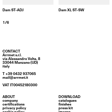
Dam ST-ADJ
Dam XL ST-SW
CONTACT
Arrmet s.r.l.
via Alessandro Volta, 8
33044 Manzano (UD)
italy
T +39 0432 937065
mail@arrmet.it
VAT IT00452180300
ABOUT
DOWNLOAD
company
catalogues
certifications
finishes
privacy policy
press kit
cookie policy
images