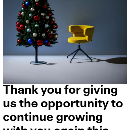
Thank you for giving
us the opportunity to
continue growing