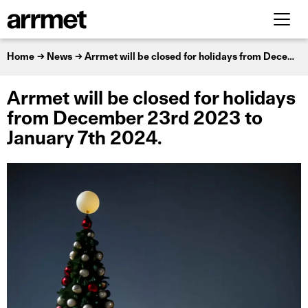
Home
News
Arrmet will be closed for holidays from December 23rd 2023 to January 7th 2024.
Arrmet will be closed for holidays
from December 23rd 2023 to
January 7th 2024.