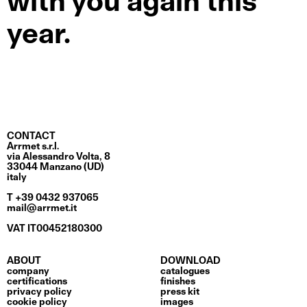
with you again this
year.
CONTACT
Arrmet s.r.l.
via Alessandro Volta, 8
33044 Manzano (UD)
italy
T +39 0432 937065
mail@arrmet.it
VAT IT00452180300
ABOUT
DOWNLOAD
company
catalogues
certifications
finishes
privacy policy
press kit
cookie policy
images